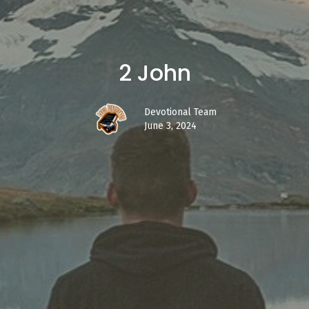
2 John
Devotional Team
June 3, 2024