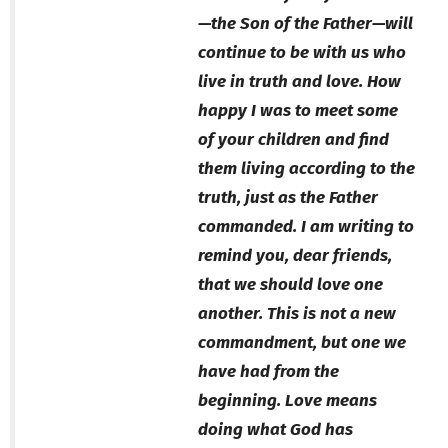
—the Son of the Father—will
continue to be with us who
live in truth and love. How
happy I was to meet some
of your children and find
them living according to the
truth, just as the Father
commanded. I am writing to
remind you, dear friends,
that we should love one
another. This is not a new
commandment, but one we
have had from the
beginning. Love means
doing what God has