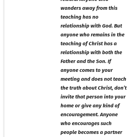
wanders away from this
teaching has no
relationship with God. But
anyone who remains in the
teaching of Christ has a
relationship with both the
Father and the Son. If
anyone comes to your
meeting and does not teach
the truth about Christ, don’t
invite that person into your
home or give any kind of
encouragement. Anyone
who encourages such
people becomes a partner