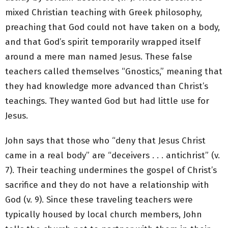
mixed Christian teaching with Greek philosophy,
preaching that God could not have taken on a body,
and that God’s spirit temporarily wrapped itself
around a mere man named Jesus. These false
teachers called themselves “Gnostics,” meaning that
they had knowledge more advanced than Christ’s
teachings. They wanted God but had little use for
Jesus.
John says that those who “deny that Jesus Christ
came in a real body” are “deceivers . . . antichrist” (v.
7). Their teaching undermines the gospel of Christ’s
sacrifice and they do not have a relationship with
God (v. 9). Since these traveling teachers were
typically housed by local church members, John