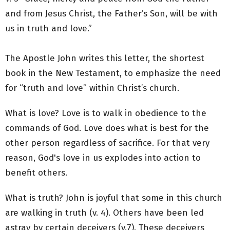
and from Jesus Christ, the Father’s Son, will be with
us in truth and love.”
The Apostle John writes this letter, the shortest
book in the New Testament, to emphasize the need
for “truth and love” within Christ’s church.
What is love? Love is to walk in obedience to the
commands of God. Love does what is best for the
other person regardless of sacrifice. For that very
reason, God's love in us explodes into action to
benefit others.
What is truth? John is joyful that some in this church
are walking in truth (v. 4). Others have been led
astray by certain deceivers (v.7). These deceivers