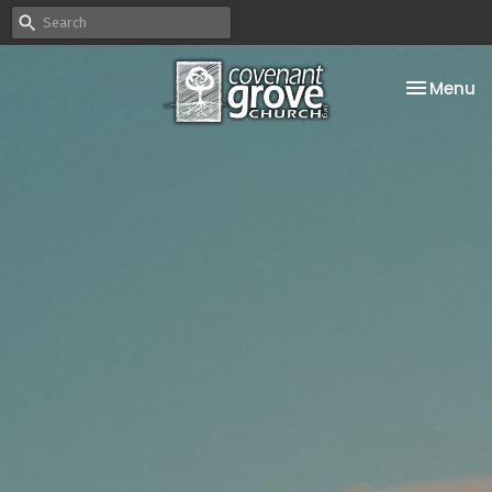
Toggle na
Menu