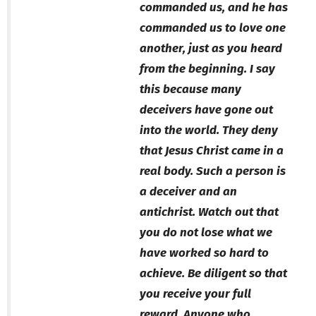
commanded us, and he has
commanded us to love one
another, just as you heard
from the beginning. I say
this because many
deceivers have gone out
into the world. They deny
that Jesus Christ came in a
real body. Such a person is
a deceiver and an
antichrist. Watch out that
you do not lose what we
have worked so hard to
achieve. Be diligent so that
you receive your full
reward. Anyone who