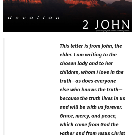
This letter is from John, the
elder. I am writing to the
chosen lady and to her
children, whom I love in the
truth—as does everyone
else who knows the truth—
because the truth lives in us
and will be with us forever.
Grace, mercy, and peace,
which come from God the
Father and from Jesus Christ