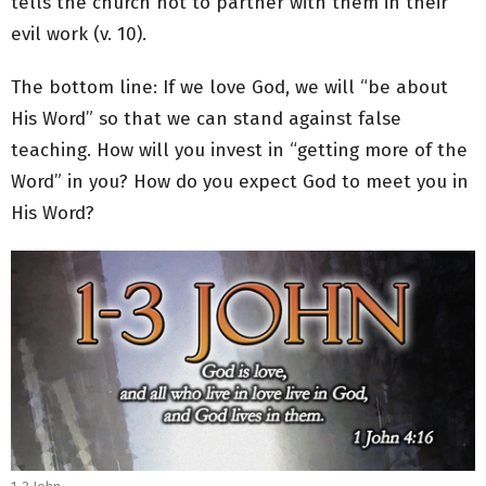
tells the church not to partner with them in their
evil work (v. 10).
The bottom line: If we love God, we will “be about
His Word” so that we can stand against false
teaching. How will you invest in “getting more of the
Word” in you? How do you expect God to meet you in
His Word?