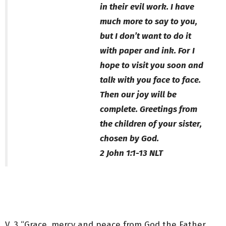
in their evil work. I have
much more to say to you,
but I don’t want to do it
with paper and ink. For I
hope to visit you soon and
talk with you face to face.
Then our joy will be
complete. Greetings from
the children of your sister,
chosen by God.
‭‭2 John‬ ‭1‬:‭1‬-‭13‬ ‭NLT‬‬
V. 3 “Grace, mercy and peace from God the Father