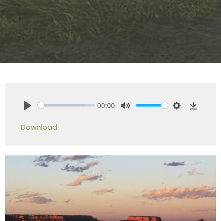
00:00
Play
Mute
Settings
Downlo
Download