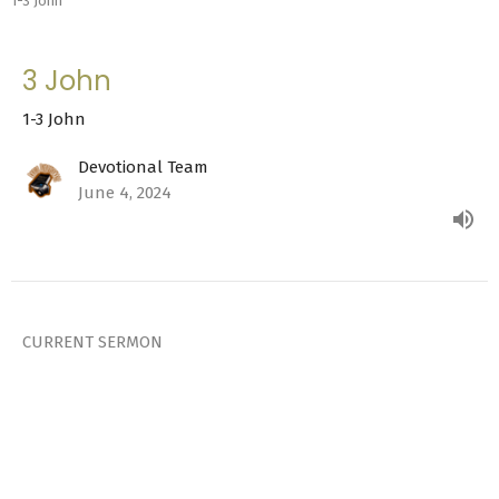
1-3 John
3 John
1-3 John
Devotional Team
June 4, 2024
CURRENT SERMON
2 John
1-3 John
Devotional Team
June 3, 2024