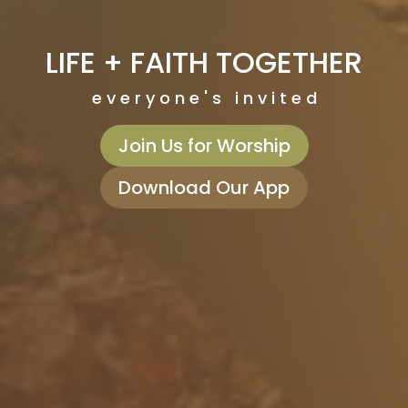
LIFE + FAITH TOGETHER
e v e r y o n e ' s i n v i t e d
Join Us for Worship
Download Our App