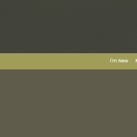
I'm New