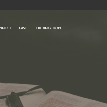
NNECT
GIVE
BUILDING-HOPE