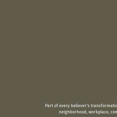
Part of every believer's transformati
neighborhood, workplace, comm