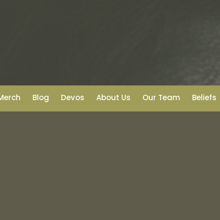
Merch
Blog
Devos
About Us
Our Team
Beliefs