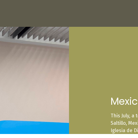
Mexi
This July, a
Saltillo, Me
Iglesia de D
one another,