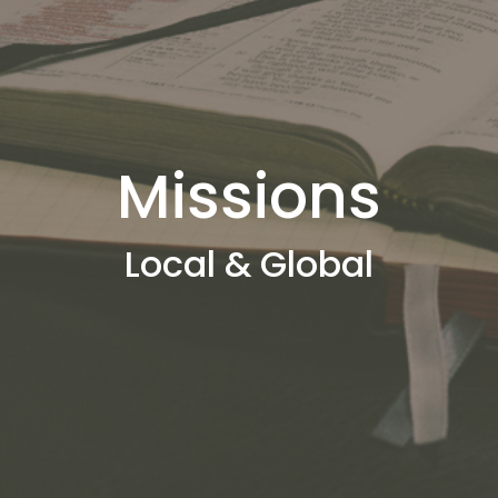
Missions
Local & Global