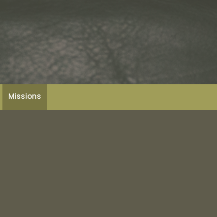
Missions