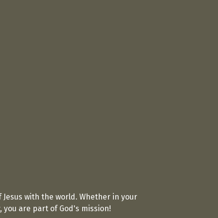
 Jesus with the world. Whether in your
you are part of God's mission!