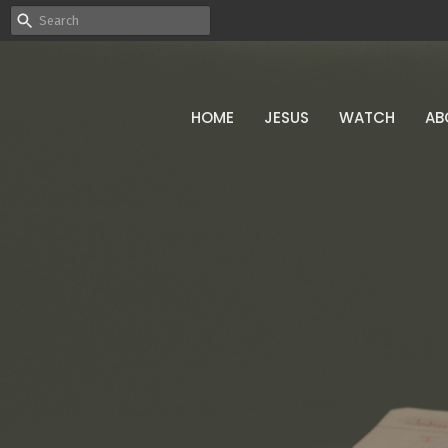
HOME
JESUS
WATCH
AB