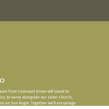
co
 team from Covenant Grove will travel to
xico, to serve alongside our sister church,
ios en San Ángel. Together we'll encourage
 build lasting relationships, and share the