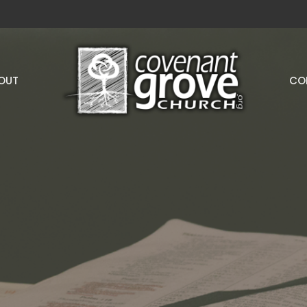
OUT
CO