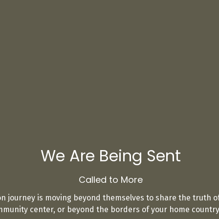
We Are Being Sent
Called to More
on journey is moving beyond themselves to share the truth of
unity center, or beyond the borders of your home country, 