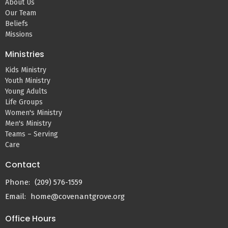
About Us
Our Team
Beliefs
Missions
Ministries
Kids Ministry
Youth Ministry
Young Adults
Life Groups
Women's Ministry
Men's Ministry
Teams – Serving
Care
Contact
Phone:
(209) 576-1559
Email
:
home@covenantgrove.org
Office Hours