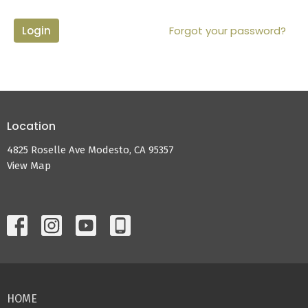
Login
Forgot your password?
Location
4825 Roselle Ave Modesto, CA 95357
View Map
HOME