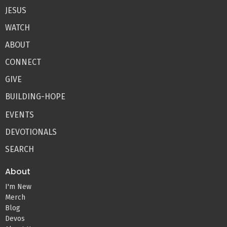
JESUS
WATCH
ABOUT
CONNECT
GIVE
BUILDING-HOPE
EVENTS
DEVOTIONALS
SEARCH
About
I'm New
Merch
Blog
Devos