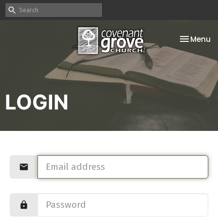
Toggle na
Menu
LOGIN