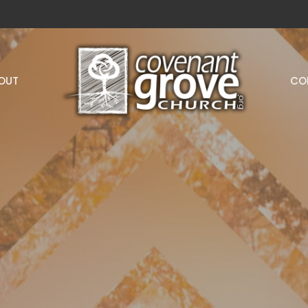
OUT
CO