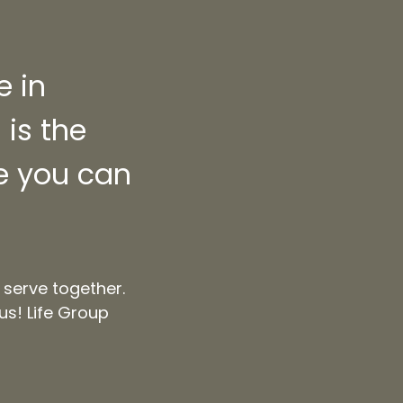
e in
is the
re you can
 serve together.
us! Life Group