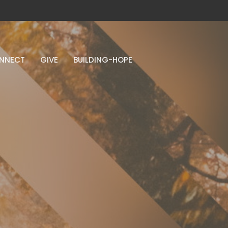
NNECT
GIVE
BUILDING-HOPE