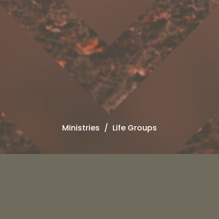
Ministries
Life Groups