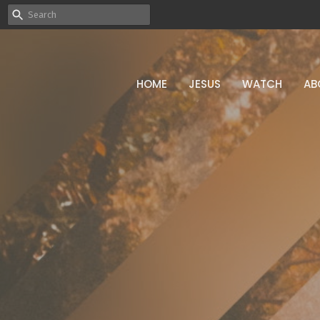
HOME
JESUS
WATCH
AB