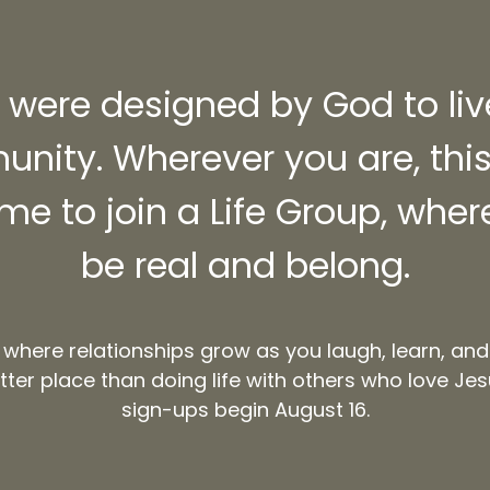
were designed by God to liv
nity. Wherever you are, this 
ime to join a Life Group, whe
be real and belong.
 where relationships grow as you laugh, learn, and
tter place than doing life with others who love Jes
sign-ups begin August 16.