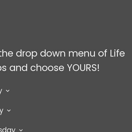
the drop down menu of Life
s and choose YOURS!
y
keyboard_arrow_down
ay
keyboard_arrow_down
men
ded
sday
lace: home in Modesto
keyboard_arrow_down