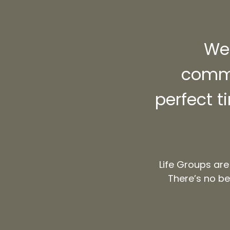
We 
commu
perfect t
Life Groups are
There’s no be