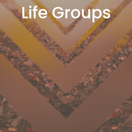
Life Groups