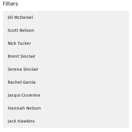
Filters
Jill McDaniel
Scott Nelson
Nick Tucker
Brent Sinclair
Serena Sinclair
Rachel Garcia
Jacqui Crumrine
Hannah Nelson
Jack Hawkins