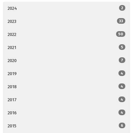
2024
2
2023
33
2022
50
2021
5
2020
7
2019
4
2018
4
2017
4
2016
4
2015
6