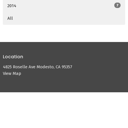
2014
7
All
Location
4825 Roselle Ave Modesto, CA 95357
View Map