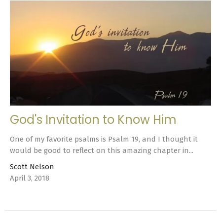
God's Invitation to Know Him
One of my favorite psalms is Psalm 19, and I thought it
would be good to reflect on this amazing chapter in...
Scott Nelson
April 3, 2018