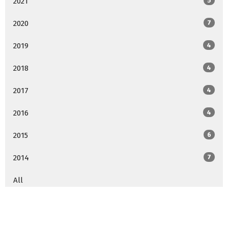
2021
5
2020
7
2019
4
2018
4
2017
4
2016
4
2015
6
2014
7
All