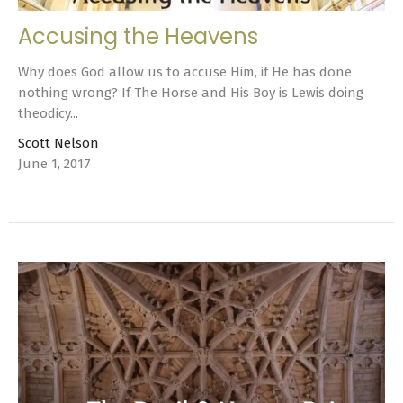
Accusing the Heavens
Why does God allow us to accuse Him, if He has done
nothing wrong? If The Horse and His Boy is Lewis doing
theodicy...
Scott Nelson
June 1, 2017