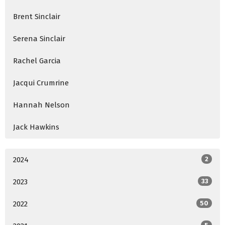
Brent Sinclair
Serena Sinclair
Rachel Garcia
Jacqui Crumrine
Hannah Nelson
Jack Hawkins
2024
2
2023
33
2022
50