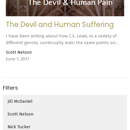
The Devil and Human Suffering
I have been writing about how C.S. Lewis, in a variety of
different genres, continually main the same points on...
Scott Nelson
June 1, 2017
Filters
Jill McDaniel
Scott Nelson
Nick Tucker