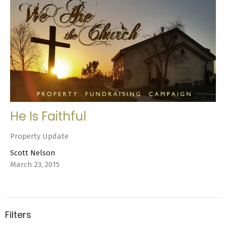
He Is Faithful
Property Update
Scott Nelson
March 23, 2015
Filters