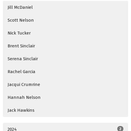
Jill McDaniel
Scott Nelson
Nick Tucker
Brent Sinclair
Serena Sinclair
Rachel Garcia
Jacqui Crumrine
Hannah Nelson
Jack Hawkins
2024
2