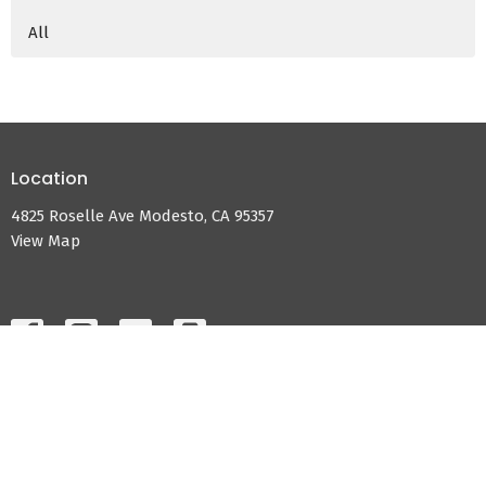
All
Location
4825 Roselle Ave Modesto, CA 95357
View Map
HOME