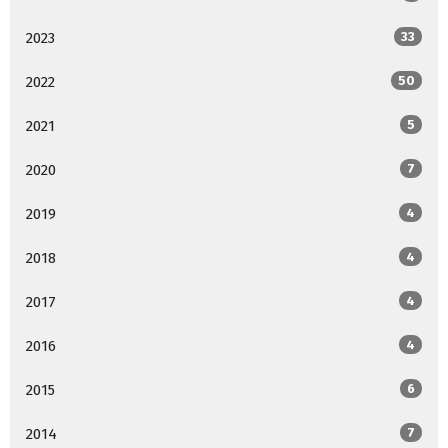
2023
33
2022
50
2021
5
2020
7
2019
4
2018
4
2017
4
2016
4
2015
6
2014
7