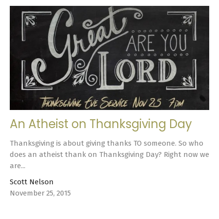
An Atheist on Thanksgiving Day
Thanksgiving is about giving thanks TO someone. So who
does an atheist thank on Thanksgiving Day? Right now we
are...
Scott Nelson
November 25, 2015