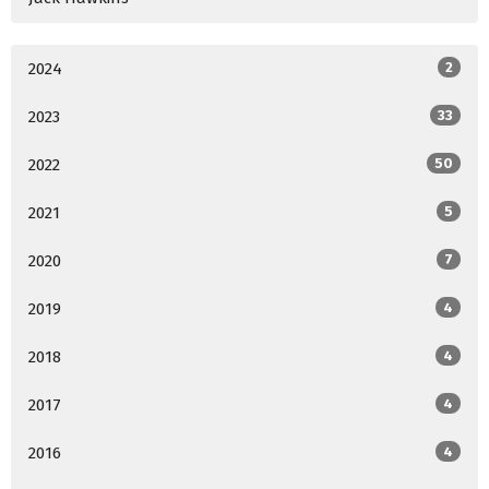
2024
2
2023
33
2022
50
2021
5
2020
7
2019
4
2018
4
2017
4
2016
4