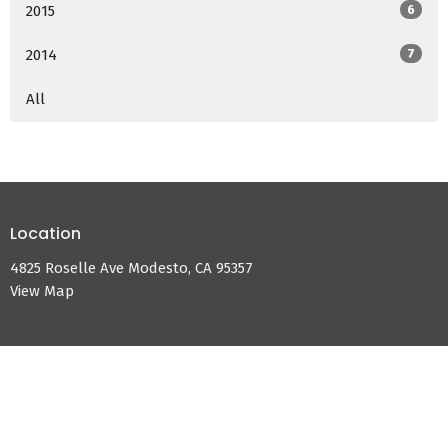
2015
6
2014
7
All
Location
4825 Roselle Ave Modesto, CA 95357
View Map