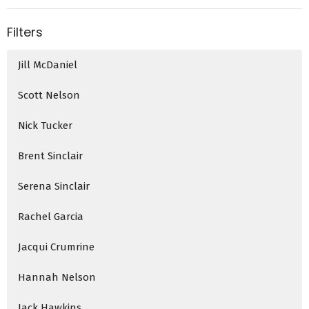
Filters
Jill McDaniel
Scott Nelson
Nick Tucker
Brent Sinclair
Serena Sinclair
Rachel Garcia
Jacqui Crumrine
Hannah Nelson
Jack Hawkins