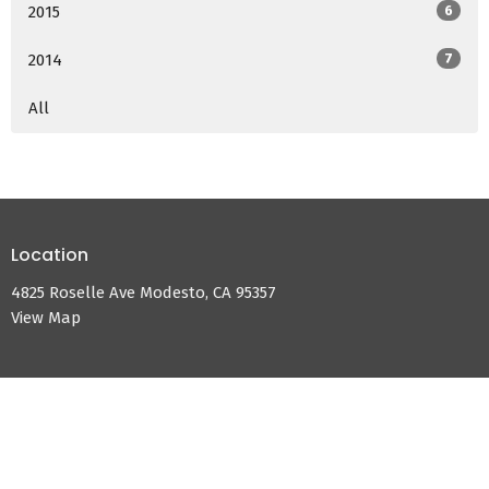
2015
6
2014
7
All
Location
4825 Roselle Ave Modesto, CA 95357
View Map