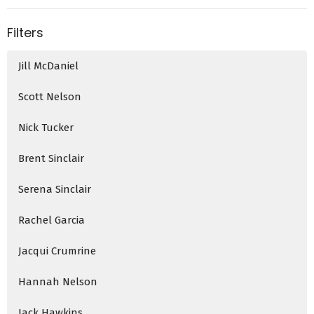
Filters
Jill McDaniel
Scott Nelson
Nick Tucker
Brent Sinclair
Serena Sinclair
Rachel Garcia
Jacqui Crumrine
Hannah Nelson
Jack Hawkins