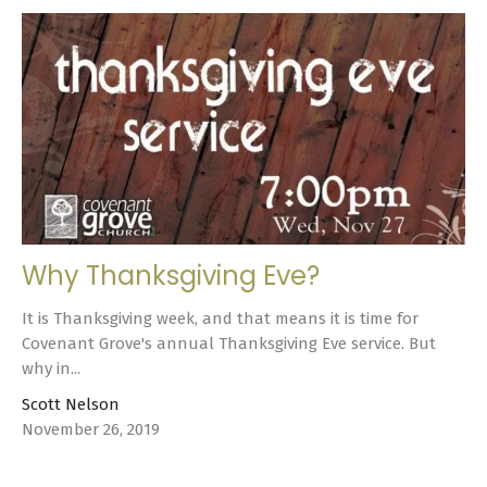
Why Thanksgiving Eve?
It is Thanksgiving week, and that means it is time for
Covenant Grove's annual Thanksgiving Eve service. But
why in...
Scott Nelson
November 26, 2019