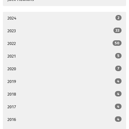
2024
2
2023
33
2022
50
2021
5
2020
7
2019
4
2018
4
2017
4
2016
4