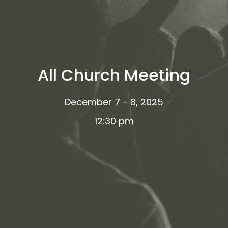
All Church Meeting
December 7 - 8, 2025
12:30 pm