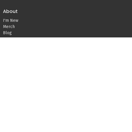
About
I'm New
Merch
Blog
Devos
About Us
Our Team
Beliefs
Missions
Ministries
Kids Ministry
Youth Ministry
Young Adults
Life Groups
Women's Ministry
Men's Ministry
Teams – Serving
Care