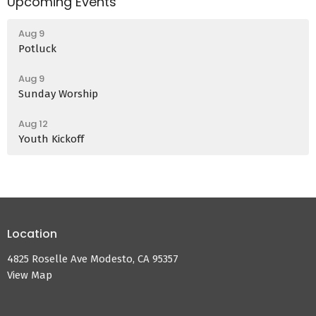
Upcoming Events
Aug 9
Potluck
Aug 9
Sunday Worship
Aug 12
Youth Kickoff
Location
4825 Roselle Ave Modesto, CA 95357
View Map