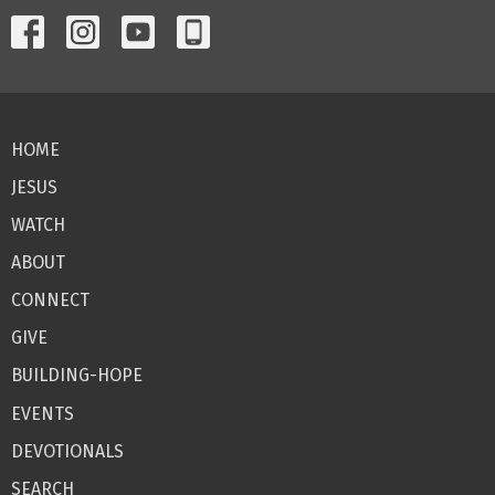
HOME
JESUS
WATCH
ABOUT
CONNECT
GIVE
BUILDING-HOPE
EVENTS
DEVOTIONALS
SEARCH