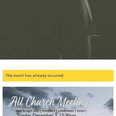
This event has already occurred