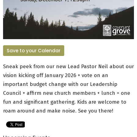
Save to your Calendar
Sneak peek from our new Lead Pastor Neil about our
vision kicking off January 2026 + vote on an
important budget change with our Leadership
Council + affirm new church members + lunch = one
fun and significant gathering. Kids are welcome to
roam around and make noise. See you there!