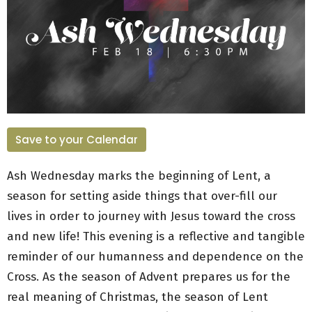
Save to your Calendar
Ash Wednesday marks the beginning of Lent, a
season for setting aside things that over-fill our
lives in order to journey with Jesus toward the cross
and new life! This evening is a reflective and tangible
reminder of our humanness and dependence on the
Cross. As the season of Advent prepares us for the
real meaning of Christmas, the season of Lent