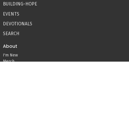
BUILDING-HOPE
EVENTS
DEVOTIONALS
SEARCH
About
I'm New
Merch
Blog
Devos
About Us
Our Team
Beliefs
Missions
Ministries
Kids Ministry
Youth Ministry