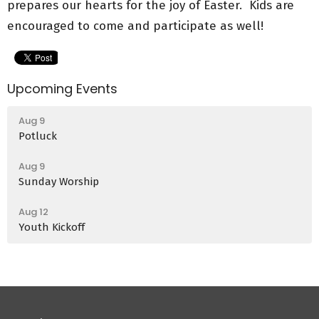
prepares our hearts for the joy of Easter. Kids are
encouraged to come and participate as well!
Upcoming Events
Aug 9
Potluck
Aug 9
Sunday Worship
Aug 12
Youth Kickoff