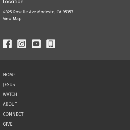
Location
4825 Roselle Ave Modesto, CA 95357
View Map
HOME
JESUS
WATCH
ABOUT
CONNECT
GIVE