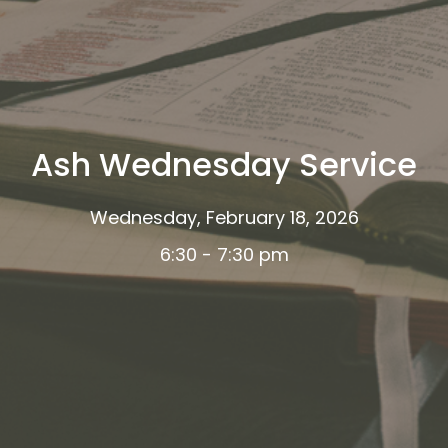
Ash Wednesday Service
Wednesday, February 18, 2026
6:30 - 7:30 pm