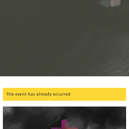
This event has already occurred