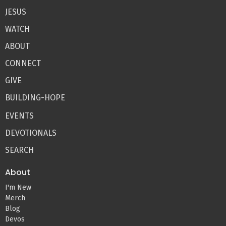
JESUS
WATCH
ABOUT
CONNECT
GIVE
BUILDING-HOPE
EVENTS
DEVOTIONALS
SEARCH
About
I'm New
Merch
Blog
Devos