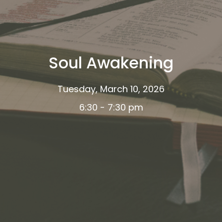
Soul Awakening
Tuesday, March 10, 2026
6:30 - 7:30 pm