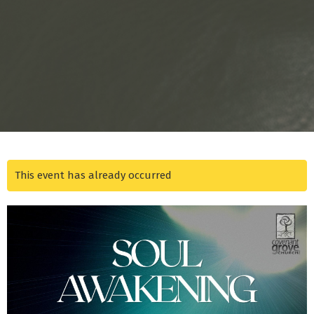
This event has already occurred