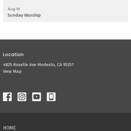
Aug 16
Sunday Worship
Location
4825 Roselle Ave Modesto, CA 95357
View Map
HOME