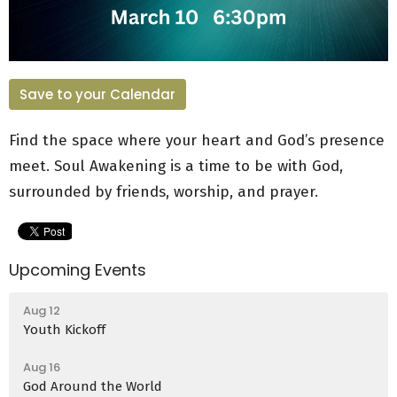
Save to your Calendar
Find the space where your heart and God’s presence
meet. Soul Awakening is a time to be with God,
surrounded by friends, worship, and prayer.
Upcoming Events
Aug 12
Youth Kickoff
Aug 16
God Around the World