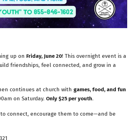
oming up on
Friday, June 20
! This overnight event is a
ild friendships, feel connected, and grow in a
then continues at church with
games, food, and fun
00am on Saturday.
Only $25 per youth
.
e to connect, encourage them to come—and be
321