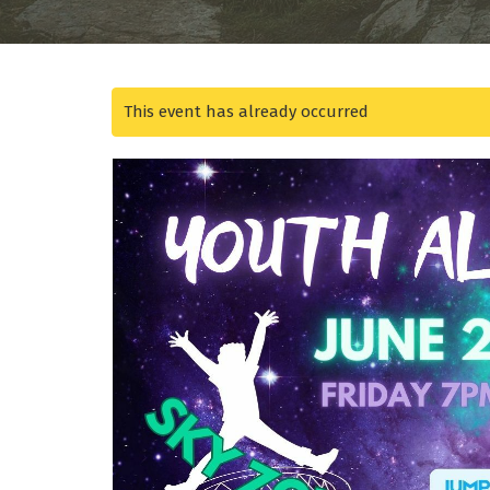
This event has already occurred