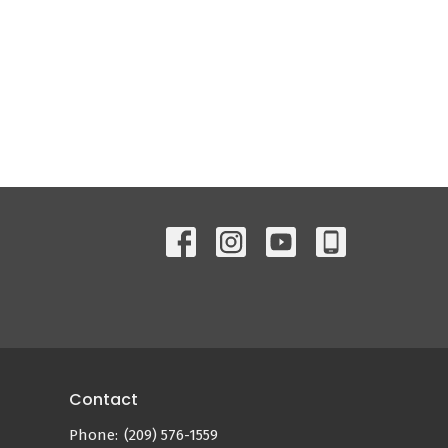
Contact
Phone:
(209) 576-1559