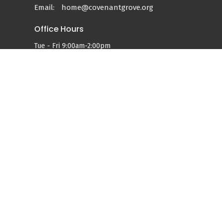
Email
:
home@covenantgrove.org
Office Hours
Tue - Fri 9:00am-2:00pm
Services:
Sundays at 9:00am & 11:00am
powered by
Website
Developed
by
Tithely