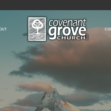
OUT
CO