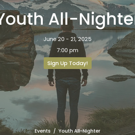
Youth All-Nighte
June 20 - 21, 2025
7:00 pm
Sign Up Today!
Events
Youth All-Nighter