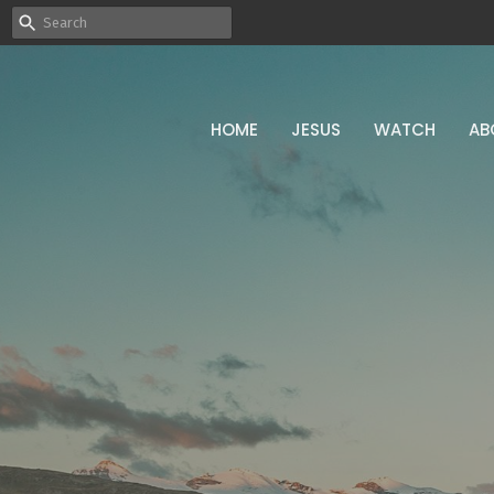
HOME
JESUS
WATCH
AB