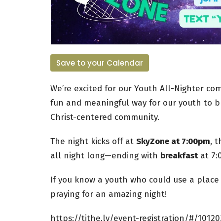
Save to your Calendar
We’re excited for our Youth All-Nighter c
fun and meaningful way for our youth to bu
Christ-centered community.
The night kicks off at
SkyZone at 7:00pm
, 
all night long—ending with
breakfast
at 7:
If you know a youth who could use a plac
praying for an amazing night!
https://tithe.ly/event-registration/#/10120