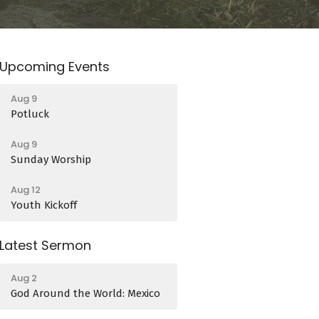
Upcoming Events
Aug 9
Potluck
Aug 9
Sunday Worship
Aug 12
Youth Kickoff
Latest Sermon
Aug 2
God Around the World: Mexico