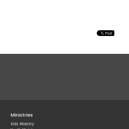
Ministries
Kids Ministry