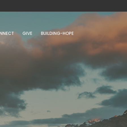
NNECT
GIVE
BUILDING-HOPE