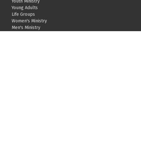
Youth Ministry
Young Adults
Life Groups
Women's Ministry
Men's Ministry
Teams – Serving
Care