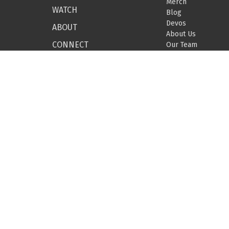
Merch
WATCH
Blog
Devos
ABOUT
About Us
CONNECT
Our Team
Beliefs
GIVE
Missions
BUILDING-HOPE
EVENTS
DEVOTIONALS
SEARCH
© 2026 Covenant Grove Church. All Rights Reserved. |
Login