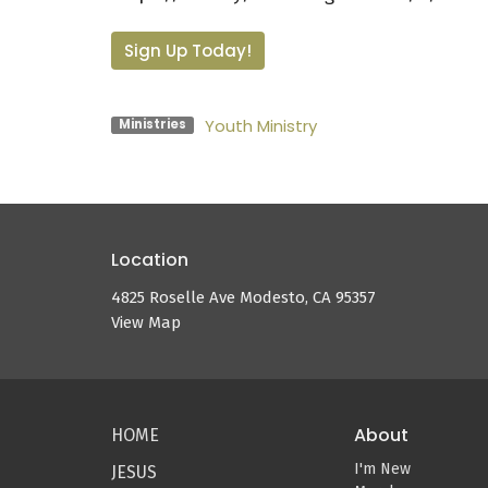
Sign Up Today!
Youth Ministry
Ministries
Location
4825 Roselle Ave Modesto, CA 95357
View Map
About
HOME
I'm New
JESUS