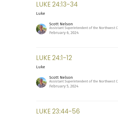
LUKE 24:13-34
Luke
Scott Nelson
Assistant Superintendent of the Northwest 
February 6, 2024
LUKE 24:1-12
Luke
Scott Nelson
Assistant Superintendent of the Northwest 
February 5, 2024
LUKE 23:44-56