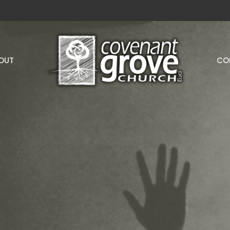
OUT
CO