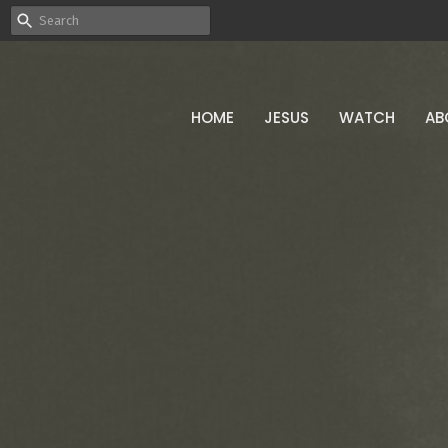
HOME
JESUS
WATCH
AB