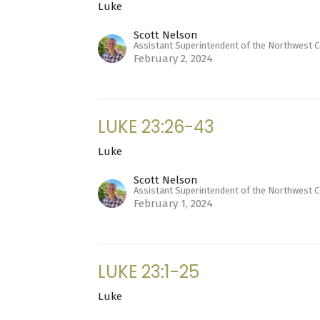
Luke
Scott Nelson
Assistant Superintendent of the Northwest 
February 2, 2024
LUKE 23:26-43
Luke
Scott Nelson
Assistant Superintendent of the Northwest 
February 1, 2024
LUKE 23:1-25
Luke