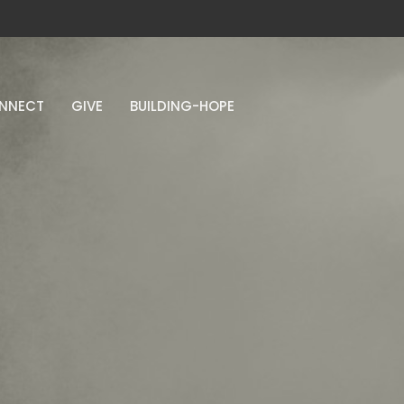
NNECT
GIVE
BUILDING-HOPE