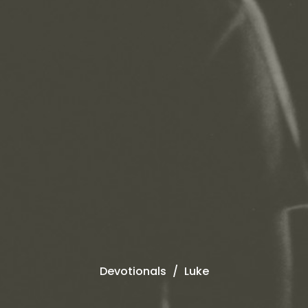
Devotionals
Luke