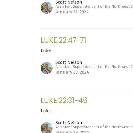
Scott Nelson
Assistant Superintendent of the Northwest 
January 31, 2024
LUKE 22:47-71
Luke
Scott Nelson
Assistant Superintendent of the Northwest 
January 30, 2024
LUKE 22:31-46
Luke
Scott Nelson
Assistant Superintendent of the Northwest 
January 29, 2024