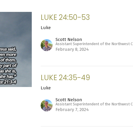
LUKE 24:50-53
Luke
Scott Nelson
Assistant Superintendent of the Northwest 
February 8, 2024
LUKE 24:35-49
Luke
Scott Nelson
Assistant Superintendent of the Northwest 
February 7, 2024