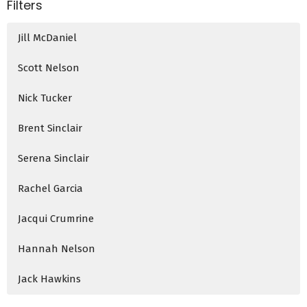
Filters
Jill McDaniel
Scott Nelson
Nick Tucker
Brent Sinclair
Serena Sinclair
Rachel Garcia
Jacqui Crumrine
Hannah Nelson
Jack Hawkins