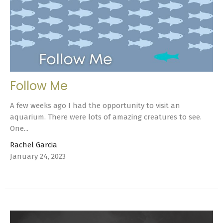
Follow Me
A few weeks ago I had the opportunity to visit an
aquarium. There were lots of amazing creatures to see.
One...
Rachel Garcia
January 24, 2023