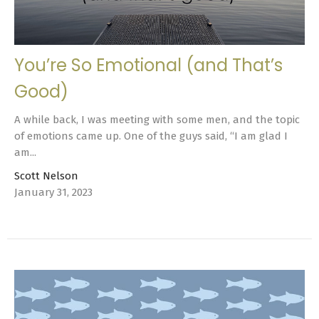
You’re So Emotional (and That’s
Good)
A while back, I was meeting with some men, and the topic
of emotions came up. One of the guys said, “I am glad I
am...
Scott Nelson
January 31, 2023