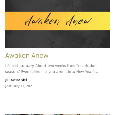
Awaken Anew
It's mid-January. About two weeks from "resolution
season." Even if, like me, you aren't into New Year's...
Jill McDaniel
January 17, 2023