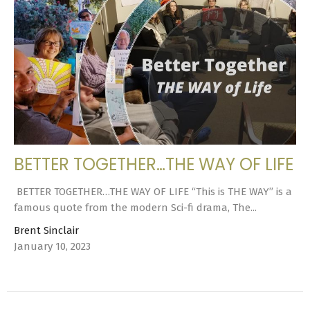
BETTER TOGETHER…THE WAY OF LIFE
BETTER TOGETHER…THE WAY OF LIFE “This is THE WAY” is a
famous quote from the modern Sci-fi drama, The...
Brent Sinclair
January 10, 2023