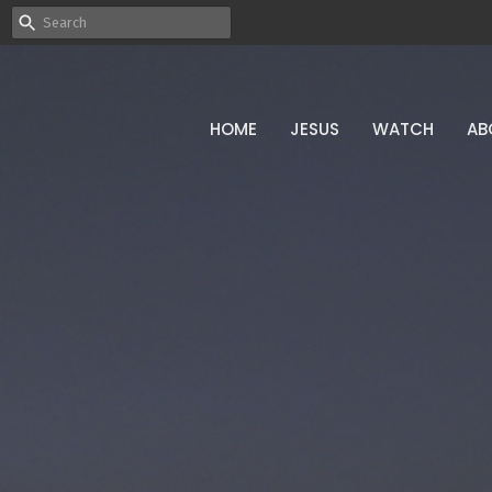
HOME
JESUS
WATCH
AB