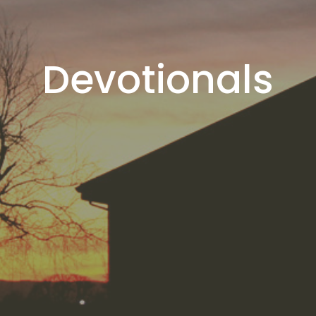
Devotionals