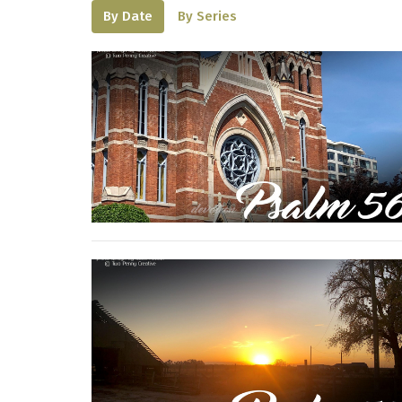
By Date
By Series