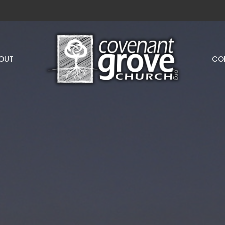
OUT
CO