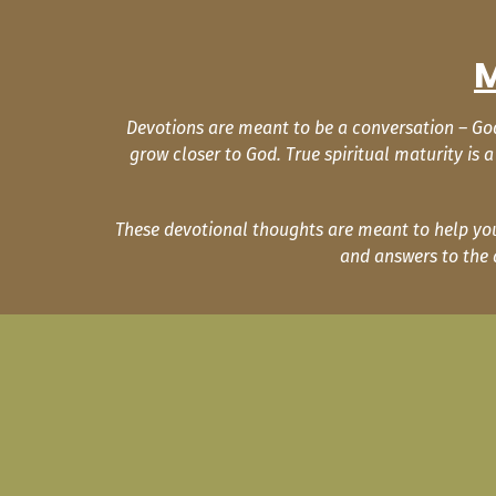
M
Devotions are meant to be a conversation – God 
grow closer to God. True spiritual maturity is
These devotional thoughts are meant to help you 
and answers to the 