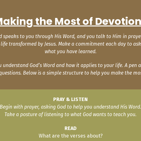
aking the Most of Devotio
speaks to you through His Word, and you talk to Him in prayer. T
 a life transformed by Jesus. Make a commitment each day to ask 
what you have learned.
understand God’s Word and how it applies to your life. A pen a
questions. Below is a simple structure to help you make the mos
PRAY & LISTEN
Begin with prayer, asking God to help you understand His Word
Take a posture of listening to what God wants to teach you.
READ
What are the verses about?