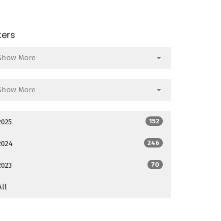
lters
Show More
Show More
2025
152
2024
246
2023
70
All