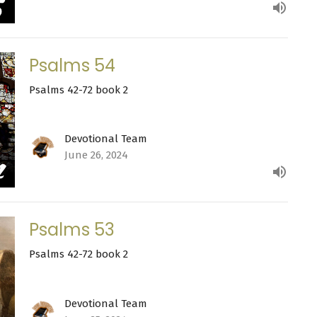
Psalms 54
Psalms 42-72 book 2
Devotional Team
June 26, 2024
Psalms 53
Psalms 42-72 book 2
Devotional Team