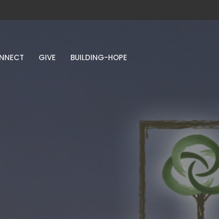
NNECT
GIVE
BUILDING-HOPE