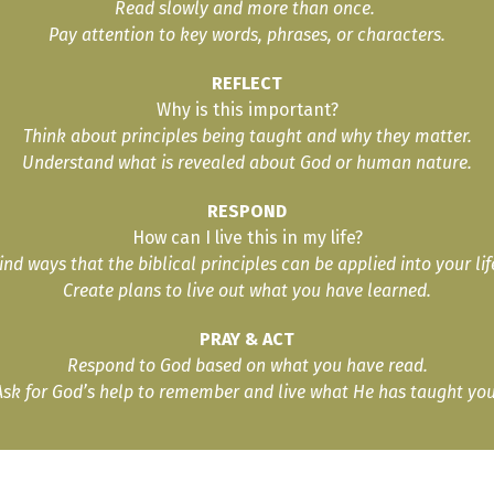
Read slowly and more than once.
Pay attention to key words, phrases, or characters.
REFLECT
Why is this important?
Think about principles being taught and why they matter.
Understand what is revealed about God or human nature.
RESPOND
How can I live this in my life?
ind ways that the biblical principles can be applied into your lif
Create plans to live out what you have learned.
PRAY & ACT
Respond to God based on what you have read.
Ask for God’s help to remember and live what He has taught you