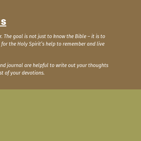
ns
he goal is not just to know the Bible – it is to
for the Holy Spirit’s help to remember and live
nd journal are helpful to write out your thoughts
t of your devotions.
.