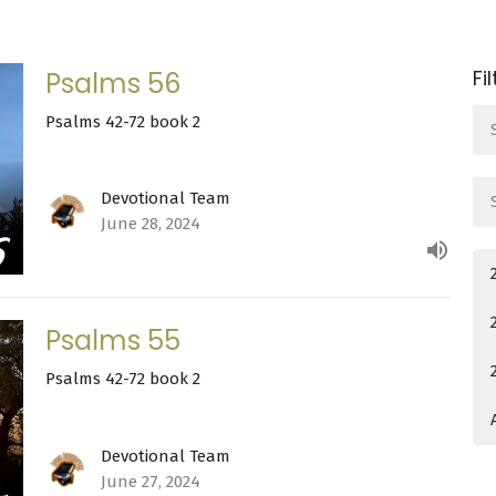
Fi
Psalms 56
Psalms 42-72 book 2
Devotional Team
June 28, 2024
Psalms 55
Psalms 42-72 book 2
Devotional Team
June 27, 2024