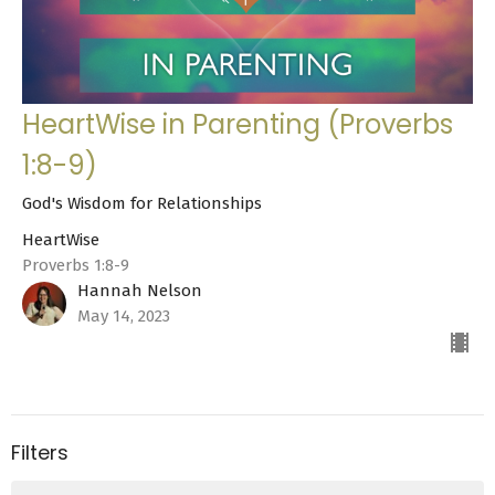
HeartWise in Parenting (Proverbs
1:8-9)
God's Wisdom for Relationships
HeartWise
Proverbs 1:8-9
Hannah Nelson
May 14, 2023
Filters