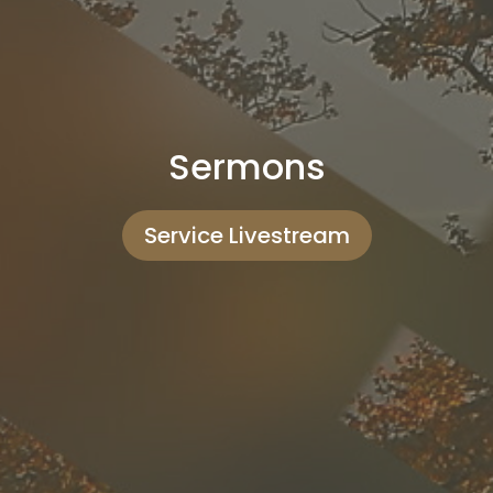
Sermons
Service Livestream