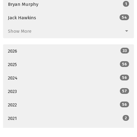
Bryan Murphy
1
Jack Hawkins
54
Show More
2026
33
2025
56
2024
56
2023
57
2022
56
2021
2
All