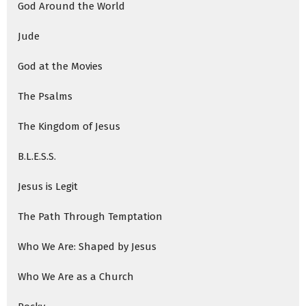
God Around the World
Jude
God at the Movies
The Psalms
The Kingdom of Jesus
B.L.E.S.S.
Jesus is Legit
The Path Through Temptation
Who We Are: Shaped by Jesus
Who We Are as a Church