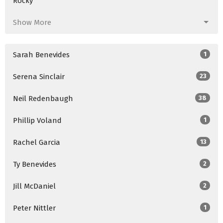
Rocky
Show More
Sarah Benevides
1
Serena Sinclair
23
Neil Redenbaugh
38
Phillip Voland
1
Rachel Garcia
13
Ty Benevides
2
Jill McDaniel
2
Peter Nittler
1