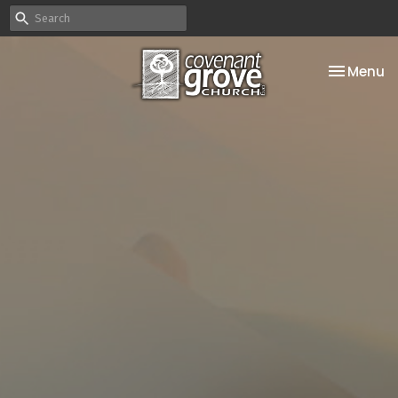
Toggle na
Menu