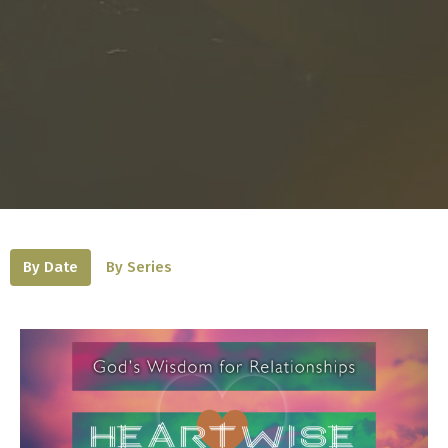
By Date
By Series